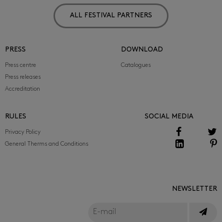
ALL FESTIVAL PARTNERS
PRESS
DOWNLOAD
Press centre
Catalogues
Press releases
Accreditation
RULES
SOCIAL MEDIA
Privacy Policy
General Therms and Conditions
NEWSLETTER