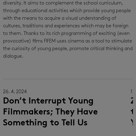
diversity. It aims to complement the school curriculum,
through educational activities which provide young people
with the means to acquire a visual understanding of
cultures, traditions and experiences which may be foreign
to them. Thanks to its rich programming of exciting (even
provocative) films FIFEM uses cinema as a tool to stimulate
the curiosity of young people, promote critical thinking and
dialogue.
26. 4. 2024
17.
Don’t Interrupt Young
Z
Filmmakers; They Have
t
Something to Tell Us
Y