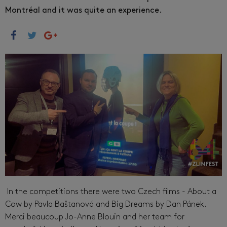
Montréal and it was quite an experience.
In the competitions there were two Czech films - About a
Cow by Pavla Baštanová and Big Dreams by Dan Pánek.
Merci beaucoup Jo-Anne Blouin and her team for