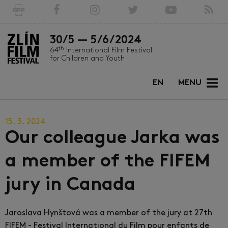
30/5 — 5/6/2024
th
64
International Film Festival
for Children and Youth
EN
MENU
15. 3. 2024
Our colleague Jarka was
a member of the FIFEM
jury in Canada
Jaroslava Hynštová was a member of the jury at 27th
FIFEM - Festival International du Film pour enfants de