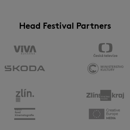
Head Festival Partners