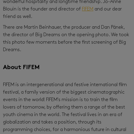
wonderful hospitality and longtime friendship. Jo-Anne
Blouin is the founder and director of
FIFEM
and our dear
friend as well.
There are Martin Beinhauer, the producer and Dan Pánek,
the director of Big Dreams on the opening photo. We took
this photo few moments before the first screening of Big
Dreams.
About FIFEM
FIFEM is an intergenerational and festive international film
festival, a family version of the biggest cinematographic
events in the world! FIFEM's mission is to train the film
lovers of tomorrow, by offering them a range of the best
youth cinema in the world. The festival lives in an era of
globalization and takes a position, through its
programming choices, for a harmonious future in cultural