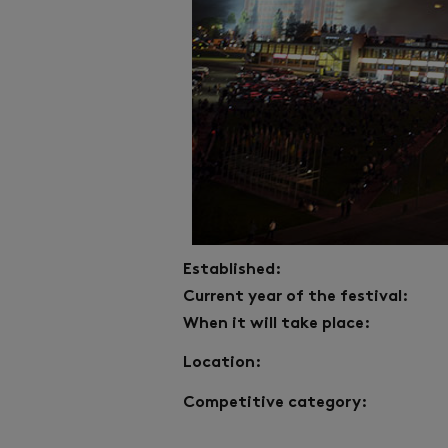
Established:
Current year of the festival:
When it will take place:
Location:
Competitive category: