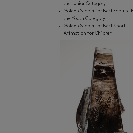
the Junior Category
Golden Slipper for Best Feature F
the Youth Category
Golden Slipper for Best Short
Animation for Children