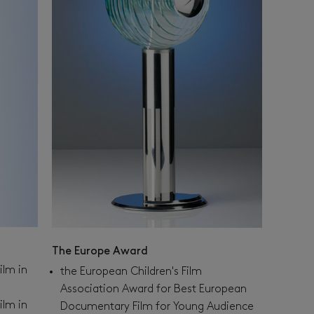
The Europe Award
ilm in
the European Children's Film
Association Award for Best European
ilm in
Documentary Film for Young Audience