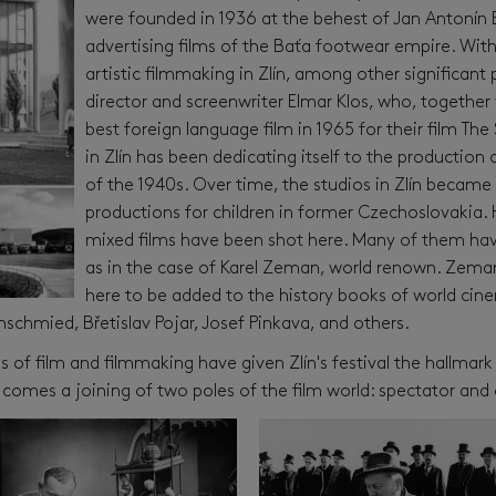
were founded in 1936 at the behest of Jan Antonín B
advertising films of the Baťa footwear empire. Wit
artistic filmmaking in Zlín, among other significant
director and screenwriter Elmar Klos, who, togethe
best foreign language film in 1965 for their film The
in Zlín has been dedicating itself to the production 
of the 1940s. Over time, the studios in Zlín became 
productions for children in former Czechoslovakia.
mixed films have been shot here. Many of them hav
as in the case of Karel Zeman, world renown. Zeman
here to be added to the history books of world cin
chmied, Břetislav Pojar, Josef Pinkava, and others.
 of film and filmmaking have given Zlín's festival the hallmark
 comes a joining of two poles of the film world: spectator and 