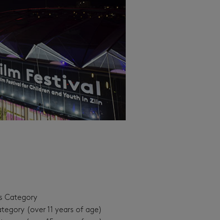
’s Category
ategory (over 11 years of age)