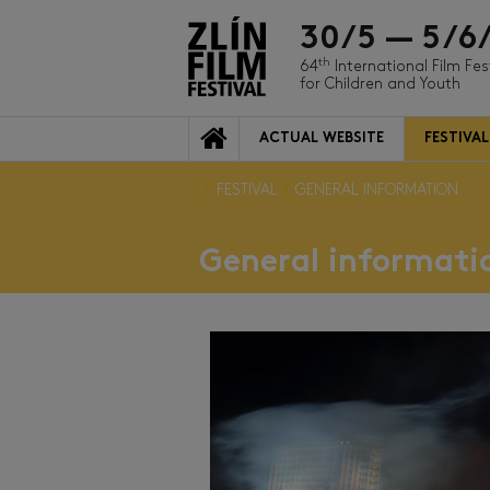
30/5 — 5/6
th
64
International Film Fes
for Children and Youth
ACTUAL WEBSITE
FESTIVAL
FESTIVAL
GENERAL INFORMATION
General informati