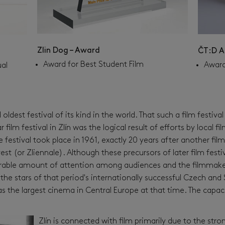
Zlin Dog – Award
ČT:D A
Award for Best Student Film
Award
ual
 oldest festival of its kind in the world. That such a film festiva
film festival in Zlín was the logical result of efforts by local 
 festival took place in 1961, exactly 20 years after another film
 (or Zliennale). Although these precursors of later film festiva
derable amount of attention among audiences and the filmmake
the stars of that period's internationally successful Czech an
s the largest cinema in Central Europe at that time. The capaci
Zlín is connected with film primarily due to the stron