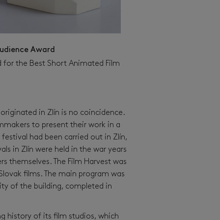
udience Award
 for the Best Short Animated Film
l originated in Zlín is no coincidence.
filmmakers to present their work in a
 festival had been carried out in Zlín,
ls in Zlín were held in the war years
rs themselves. The Film Harvest was
d Slovak films. The main program was
ty of the building, completed in
g history of its film studios, which