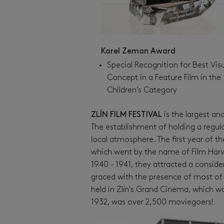
Karel Zeman Award
Special Recognition for Best Vis
Concept in a Feature Film in the
Children’s Category
ZLÍN FILM FESTIVAL
is the largest and
The establishment of holding a regular 
local atmosphere. The first year of the
which went by the name of Film Harvest
1940 - 1941, they attracted a consi
graced with the presence of most of 
held in Zlín's Grand Cinema, which wa
1932, was over 2,500 moviegoers!