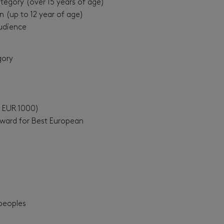
tegory (over 15 years of age)
n (up to 12 year of age)
udience
gory
f EUR 1000)
Award for Best European
peoples