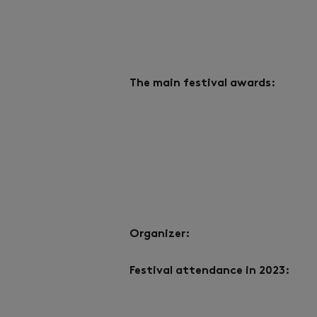
The main festival awards:
Organizer:
Festival attendance in 2023: