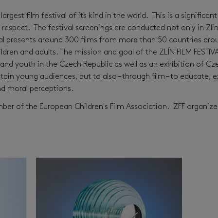
largest film festival of its kind in the world. This is a signific
f respect. The festival screenings are conducted not only in Zli
al presents around 300 films from more than 50 countries arou
ren and adults. The mission and goal of the ZLÍN FILM FESTIVA
and youth in the Czech Republic as well as an exhibition of Cz
ertain young audiences, but to also – through film – to educate,
and moral perceptions.
ember of the European Children's Film Association. ZFF organiz