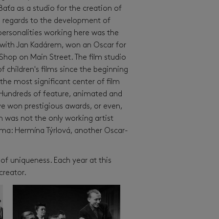
aťa as a studio for the creation of
h regards to the development of
 personalities working here was the
r with Jan Kadárem, won an Oscar for
 Shop on Main Street. The film studio
of children's films since the beginning
the most significant center of film
 Hundreds of feature, animated and
e won prestigious awards, or even,
 was not the only working artist
ema: Hermína Týrlová, another Oscar-
 of uniqueness. Each year at this
creator.