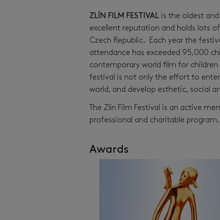
ZLÍN FILM FESTIVAL
is the oldest and 
excellent reputation and holds lots o
Czech Republic. Each year the festiv
attendance has exceeded 95,000 child
contemporary world film for children 
festival is not only the effort to ent
world, and develop esthetic, social 
The Zlín Film Festival is an active m
professional and charitable program.
Awards