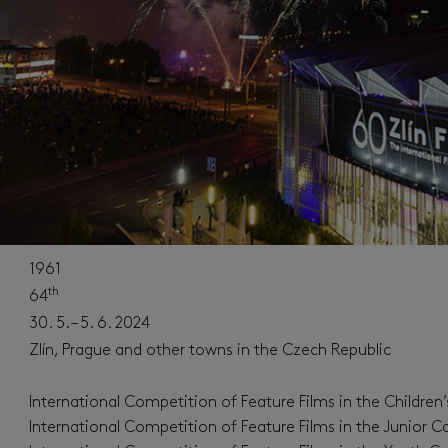
1961
th
64
30. 5. – 5. 6. 2024
Zlín, Prague and other towns in the Czech Republic
International Competition of Feature Films in the Children
International Competition of Feature Films in the Junior C