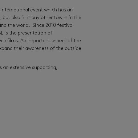
ant international event which has an
n, but also in many other towns in the
nd the world. Since 2010 festival
L is the presentation of
ech films. An important aspect of the
 expand their awareness of the outside
es an extensive supporting,