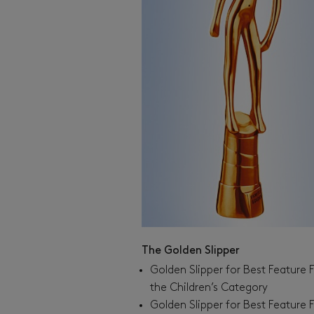
The Golden Slipper
Golden Slipper for Best Feature F
the Children’s Category
Golden Slipper for Best Feature F