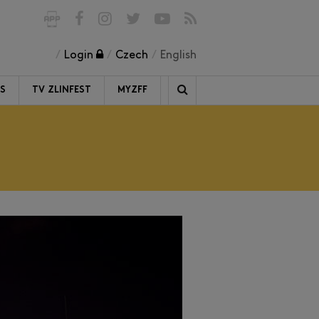
Login
Czech
English
RS
TV ZLINFEST
MYZFF