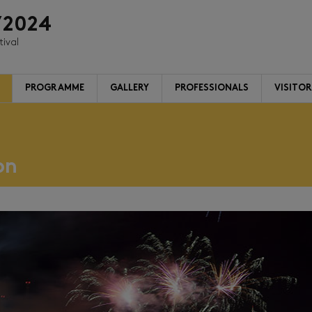
/2024
tival
PROGRAMME
GALLERY
PROFESSIONALS
VISITO
on