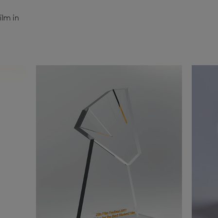
ilm in