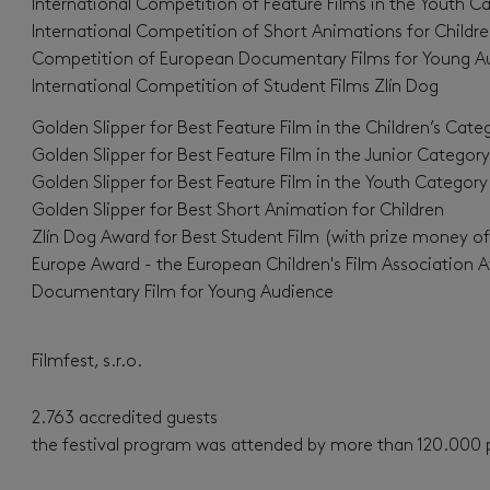
International Competition of Feature Films in the Youth Ca
International Competition of Short Animations for Childre
Competition of European Documentary Films for Young A
International Competition of Student Films Zlín Dog
Golden Slipper for Best Feature Film in the Children’s Cate
Golden Slipper for Best Feature Film in the Junior Category
Golden Slipper for Best Feature Film in the Youth Category
Golden Slipper for Best Short Animation for Children
Zlín Dog Award for Best Student Film (with prize money o
Europe Award - the European Children's Film Association 
Documentary Film for Young Audience
Filmfest, s.r.o.
2.763 accredited guests
the festival program was attended by more than 120.000 