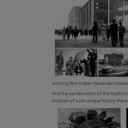
winning film-maker Alexander Hackens
And the combination of the traditions
location of such unique history there