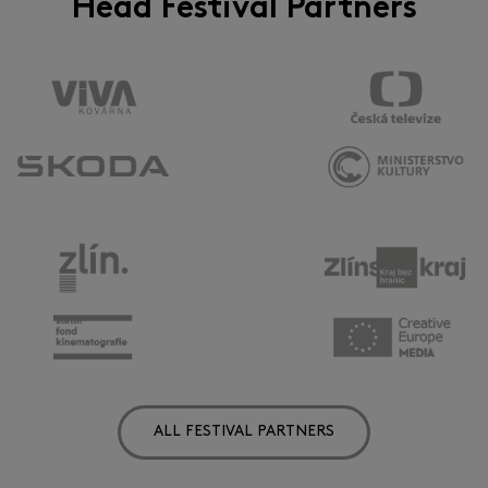
Head Festival Partners
ALL FESTIVAL PARTNERS