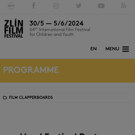
30/5 — 5/6/2024
th
64
International Film Festival
for Children and Youth
EN
MENU
PROGRAMME
FILM CLAPPERBOARDS