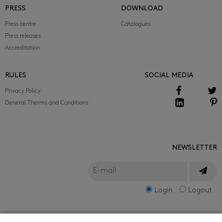
PRESS
DOWNLOAD
Press centre
Catalogues
Press releases
Accreditation
RULES
SOCIAL MEDIA
Privacy Policy
General Therms and Conditions
NEWSLETTER
Login
Logout