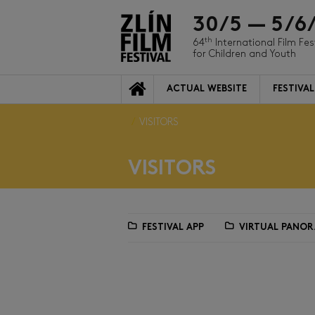
30/5 — 5/6
th
64
International Film Fes
for Children and Youth
ACTUAL WEBSITE
FESTIVAL
VISITORS
VISITORS
FESTIVAL APP
VIRTUAL PANO