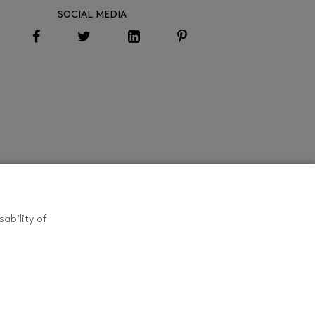
SOCIAL MEDIA
ability of
CONTACT US