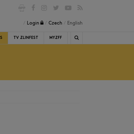
Login
Czech
English
RS
TV ZLINFEST
MYZFF