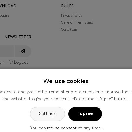
WNLOAD
RULES
logues
Privacy Policy
General Therms and
Conditions
NEWSLETTER
gin
Logout
We use cookies
okies to analyze traffic, remember preferences and improve the us
he International Film Festival for Children and
the website. To give your consent, click on the "I Agree" button.
nized by the company FILMFEST, s. r. o., Filmová
-
Cookie settings
Settings
I agree
You can
refuse consent
at any time.