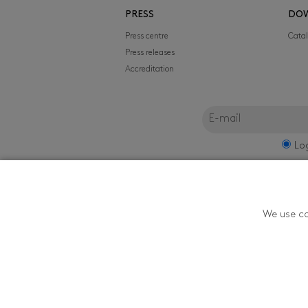
PRESS
DO
Press centre
Cata
Press releases
Accreditation
Lo
FILMFEST, s.r.o.
We use co
Zlín Film Festival - T
Youth in Zlín is orga
174, 760 01 Zlín, ČR. 