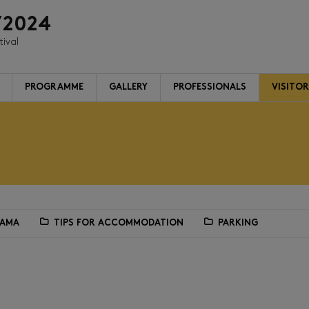
/2024
tival
PROGRAMME
GALLERY
PROFESSIONALS
VISITO
RAMA
TIPS FOR ACCOMMODATION
PARKING