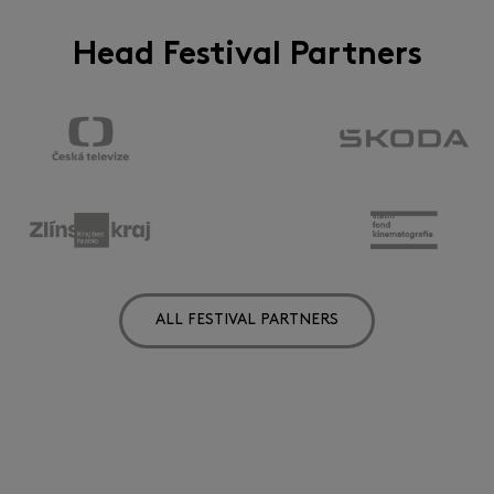
Head Festival Partners
ALL FESTIVAL PARTNERS