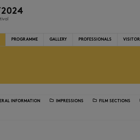
/2024
tival
PROGRAMME
GALLERY
PROFESSIONALS
VISITO
ERAL INFORMATION
IMPRESSIONS
FILM SECTIONS