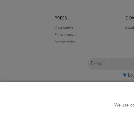
PRESS
DO
Press centre
Cata
Press releases
Accreditation
Lo
FILMFEST, s.r.o.
We use co
Zlín Film Festival - T
Youth in Zlín is orga
174, 760 01 Zlín, ČR. 