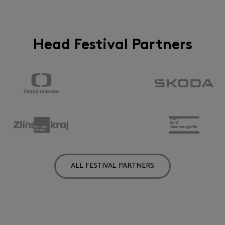
Head Festival Partners
ALL FESTIVAL PARTNERS