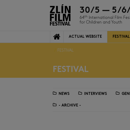
30/5 — 5/6
th
64
International Film Fes
for Children and Youth
ACTUAL WEBSITE
FESTIVAL
FESTIVAL
FESTIVAL
NEWS
INTERVIEWS
GEN
- ARCHIVE -