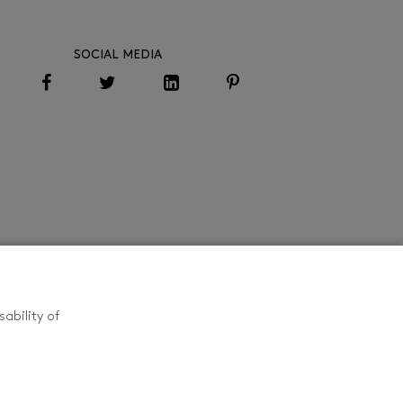
SOCIAL MEDIA
ability of
CONTACT US