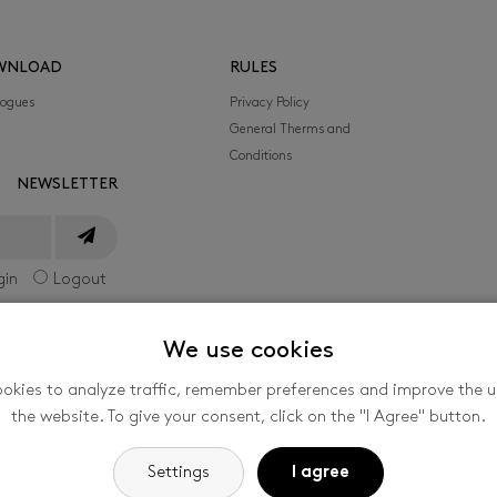
WNLOAD
RULES
logues
Privacy Policy
General Therms and
Conditions
NEWSLETTER
gin
Logout
We use cookies
okies to analyze traffic, remember preferences and improve the us
he International Film Festival for Children and
the website. To give your consent, click on the "I Agree" button.
nized by the company FILMFEST, s. r. o., Filmová
-
Cookie settings
Settings
I agree