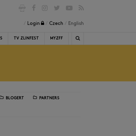
Login
Czech
English
RS
TV ZLINFEST
MYZFF
BLOGERT
PARTNERS