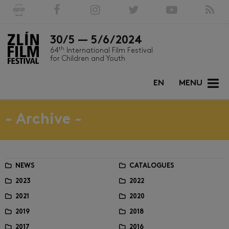
30/5 — 5/6/2024
th
64
International Film Festival
for Children and Youth
EN
MENU
- Archive -
NEWS
CATALOGUES
2023
2022
2021
2020
2019
2018
2017
2016