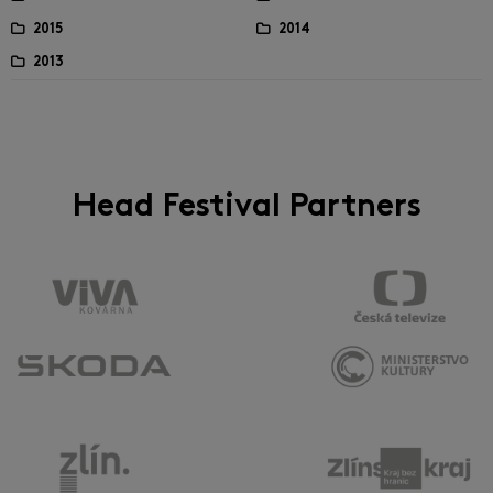
2015
2014
2013
Head Festival Partners