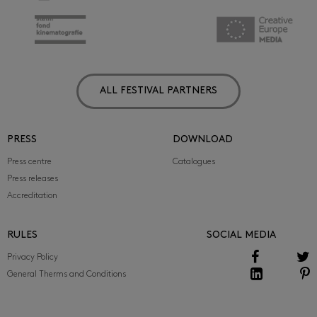
ALL FESTIVAL PARTNERS
PRESS
DOWNLOAD
Press centre
Catalogues
Press releases
Accreditation
RULES
SOCIAL MEDIA
Privacy Policy
General Therms and Conditions