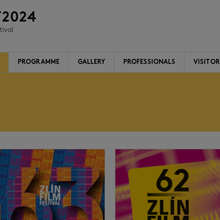
/2024
tival
PROGRAMME
GALLERY
PROFESSIONALS
VISITO