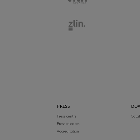
PRESS
DO
Press centre
Cata
Press releases
Accreditation