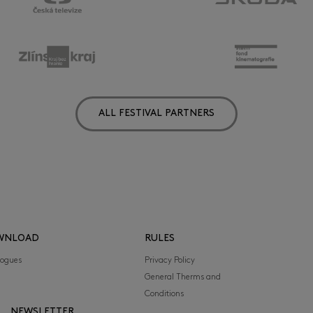
ALL FESTIVAL PARTNERS
WNLOAD
RULES
logues
Privacy Policy
General Therms and
Conditions
NEWSLETTER