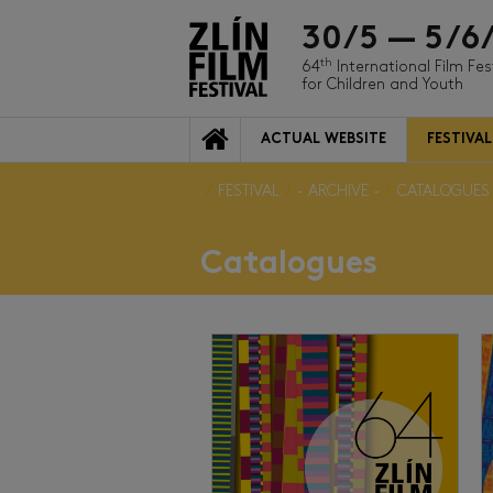
30/5 — 5/6
th
64
International Film Fes
for Children and Youth
ACTUAL WEBSITE
FESTIVAL
FESTIVAL
- ARCHIVE -
CATALOGUES
Catalogues