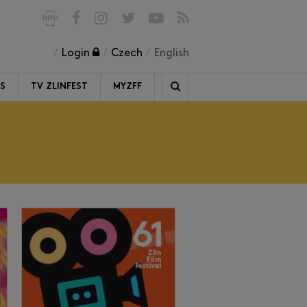
Login
Czech
English
RS
TV ZLINFEST
MYZFF