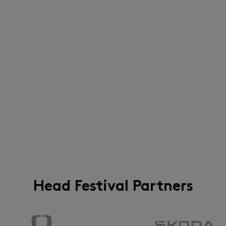
Head Festival Partners