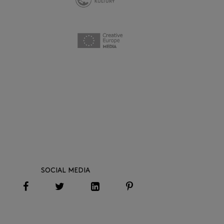
SOCIAL MEDIA