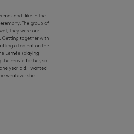
ends and – like in the
e ceremony. The group of
ell, they were our
. Getting together with
tting a top hat on the
ine Lemée (playing
g the movie for her, so
one year old. I wanted
ome whatever she
15. 3. 2024