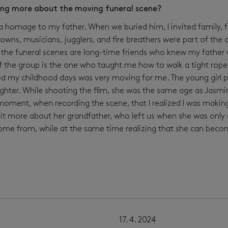
ing more about the moving funeral scene?
a homage to my father. When we buried him, I invited family, fri
clowns, musicians, jugglers, and fire breathers were part of th
the funeral scenes are long-time friends who knew my father w
f the group is the one who taught me how to walk a tight rope
 my childhood days was very moving for me. The young girl pu
ughter. While shooting the film, she was the same age as Jasm
t moment, when recording the scene, that I realized I was makin
it more about her grandfather, who left us when she was only 
me from, while at the same time realizing that she can bec
11. 4. 2024