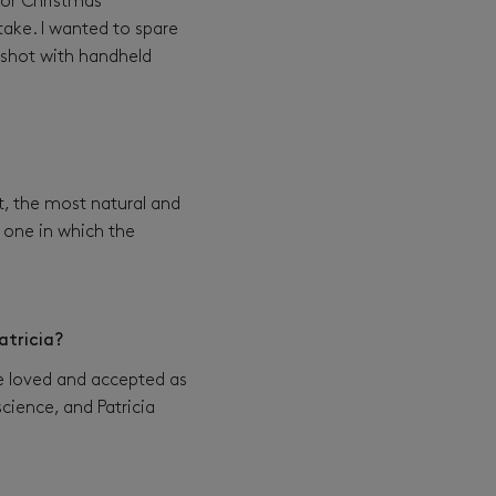
 or Christmas
ake. I wanted to spare
e shot with handheld
t, the most natural and
he one in which the
atricia?
be loved and accepted as
cience, and Patricia