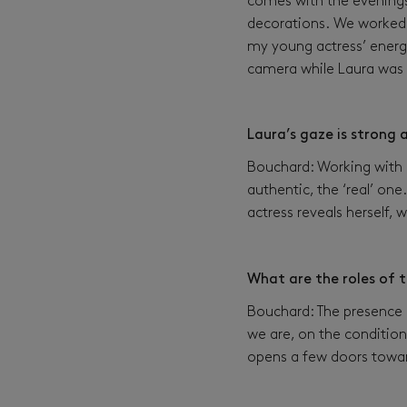
comes with the evenings 
decorations. We worked 
my young actress’ energy
camera while Laura was 
Laura’s gaze is strong
Bouchard: Working with a
authentic, the ‘real’ one.
actress reveals herself,
What are the roles of 
Bouchard: The presence o
we are, on the condition 
opens a few doors towar