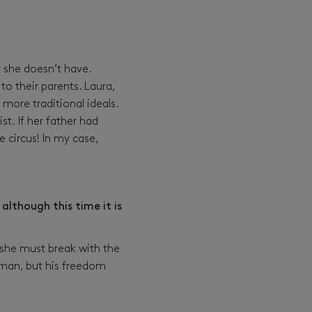
 she doesn’t have.
to their parents. Laura,
 more traditional ideals.
t. If her father had
e circus! In my case,
although this time it is
, she must break with the
eeman, but his freedom