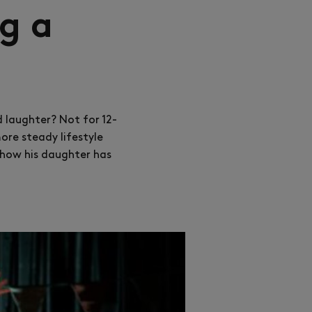
g a
d laughter? Not for 12-
ore steady lifestyle
t how his daughter has