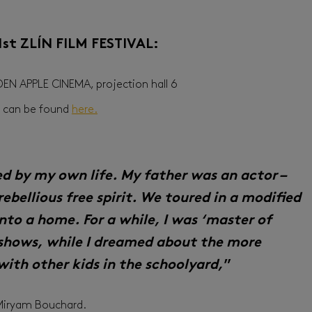
61st ZLÍN FILM FESTIVAL:
LDEN APPLE CINEMA, projection hall 6
on can be found
here.
red by my own life. My father was an actor –
rebellious free spirit. We toured in a modified
nto a home. For a while, I was ‘master of
shows, while I dreamed about the more
 with other kids in the schoolyard,
”
 Miryam Bouchard.