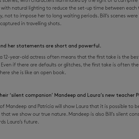
scenes, with characters illuminated by the light of a campfire
with natural lighting to reduce the set-up time between each t
, not to impose her to long waiting periods. Bill’s scenes wer
captured in travelling shots.
 and her statements are short and powerful.
 12-year-old actress often means that the first take is the bes
 Even if there are defaults or glitches, the first take is often t
 where she is like an open book.
their ‘silent companion’ Mandeep and Laura’s new teacher P
f Mandeep and Patricia will show Laura that it is possible to 
that we show our true nature. Mandeep is also Bill’s silent cons
ds Laura’s future.