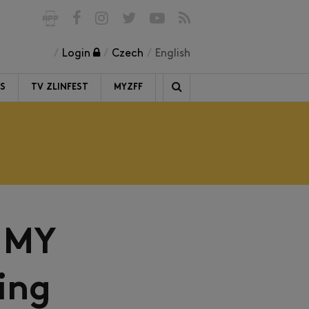
Login
Czech
English
RS
TV ZLINFEST
MYZFF
 MY
ing