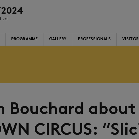
/2024
tival
PROGRAMME
GALLERY
PROFESSIONALS
VISITO
m Bouchard about
WN CIRCUS: “Slic