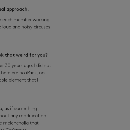
sual approach.
ith each member working
e loud and noisy circuses
ook that weird for you?
r 30 years ago. I did not
 there are no iPads, no
able element that I
…
a, as if something
thout any modification.
he melancholia that