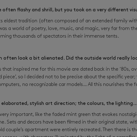
 often flashy and shrill, but you took on a very different vi
 its eldest tradition (often composed of an extended family w
 was a world of poetry, love, music, and magic, very far from th
ing thousands of spectators in their immense tents.
lm often look a bit alienated. Did the outside world really l
hat inspired me for this movie are dated back in the ‘80s, ove
 piece’, so I decided not to be precise about the specific year;
omputers, no recognizable car models… All this nourishes the f
 elaborated, stylish art direction; the colours, the lighting
ery important, like the faded mint green that evokes nostalgi
e. Sets and decors have been filmed in their original state, wi
 old couple’s apartment were entirely recreated. Then there is t