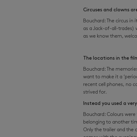
Circuses and clowns are
Bouchard: The circus in
as a Jack-of-all-trades)
as we know them, welcom
The locations in the fi
Bouchard: The memories t
want to make it a ‘period
recent cell phones, no c
strived for.
Instead you used a very
Bouchard: Colours were v
belonging to another tim
Only the trailer and the