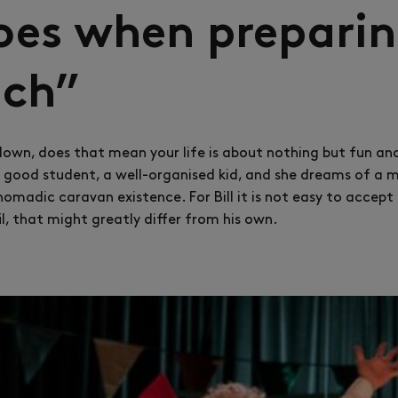
es when preparin
ich”
lown, does that mean your life is about nothing but fun an
a good student, a well-organised kid, and she dreams of a m
 nomadic caravan existence. For Bill it is not easy to accep
l, that might greatly differ from his own.