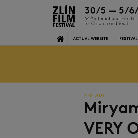
30/5 — 5/6
th
64
International Film Fes
for Children and Youth
ACTUAL WEBSITE
FESTIVAL
7. 9. 2021
Mirya
VERY O