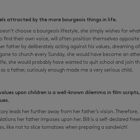
els attracted by the more bourgeois things in life.
sn’t choose a bourgeois lifestyle, she simply wishes for what
o find their own voice, will often position themselves opposite 
r father by deliberately acting against his values, dreaming of
 gone to church every Sunday, she would have become an atheis
life, she would probably have wanted to quit school and join th
as a father, curiously enough made me a very serious child.
alues upon children is a well-known dilemma in film scripts, 
lues.
tory leads her further away from her father’s vision. Therefore
gulations her father imposes upon her. Bill is a self-declared fr
es, like not to slice tomatoes when preparing a sandwich!