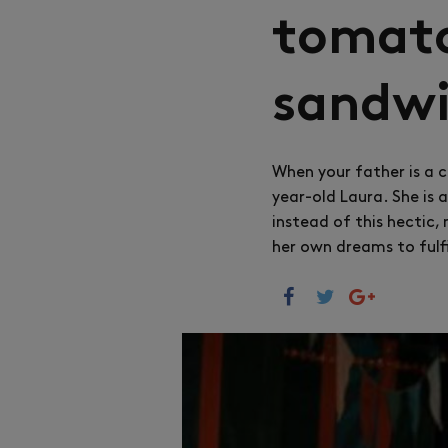
tomato
sandw
When your father is a c
year-old Laura. She is 
instead of this hectic,
her own dreams to fulfi