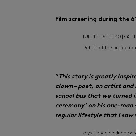
Film screening during the 
TUE | 14.09 | 10:40 | GO
Details of the projecti
“
This story is greatly inspi
clown – poet, an artist and 
school bus that we turned i
ceremony’ on his one-man 
regular lifestyle that I saw
says Canadian director