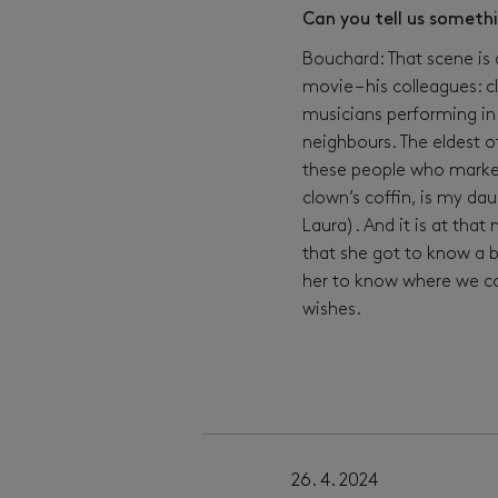
Can you tell us someth
Bouchard: That scene is 
movie – his colleagues: 
musicians performing in 
neighbours. The eldest o
these people who marked
clown’s coffin, is my da
Laura). And it is at tha
that she got to know a b
her to know where we co
wishes.
17. 4. 2024