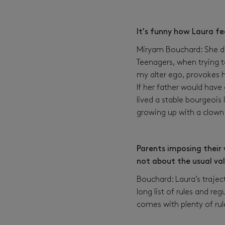
It's funny how Laura fe
Miryam Bouchard: She doe
Teenagers, when trying t
my alter ego, provokes he
If her father would have
lived a stable bourgeois 
growing up with a clown 
Parents imposing their v
not about the usual va
Bouchard: Laura’s trajec
long list of rules and re
comes with plenty of rul