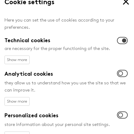
Cookie settings
Here you can set the use of cookies according to your
preferences.
Head Festival Partners
Technical cookies
are necessary for the proper functioning of the site.
Analytical cookies
they allow us to understand how you use the site so that we
can improve it.
Personalized cookies
store information about your personal site settings.