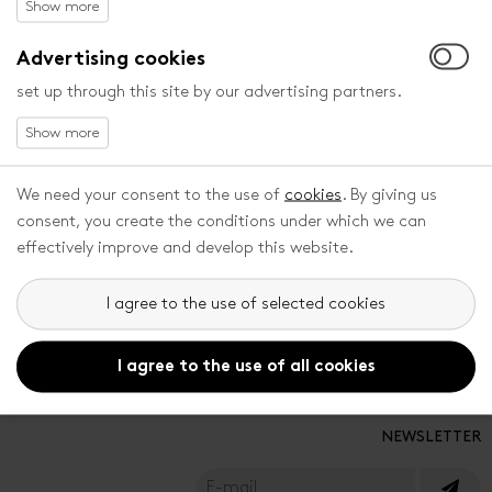
ALL FESTIVAL PARTNERS
Advertising cookies
set up through this site by our advertising partners.
PRESS
DOWNLOAD
Press centre
Catalogues
Press releases
We need your consent to the use of
cookies
. By giving us
Accreditation
consent, you create the conditions under which we can
effectively improve and develop this website.
RULES
SOCIAL MEDIA
I agree to the use of selected cookies
Privacy Policy
General Therms and Conditions
I agree to the use of all cookies
NEWSLETTER