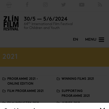
30/5 — 5/6/2024
th
64
International Film Festival
for Children and Youth
EN
MENU
2021
PROGRAMME 2021 -
WINNING FILMS 2021
ONLINE EDITION
FILM PROGRAMME 2021
SUPPORTING
PROGRAMME 2021
FILM INDUSTRY 2021
JURIES 2021