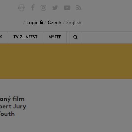
Login
Czech
English
RS
TV ZLINFEST
MYZFF