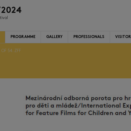
/2024
tival
PROGRAMME
GALLERY
PROFESSIONALS
VISITO
 OF 54. ZFF