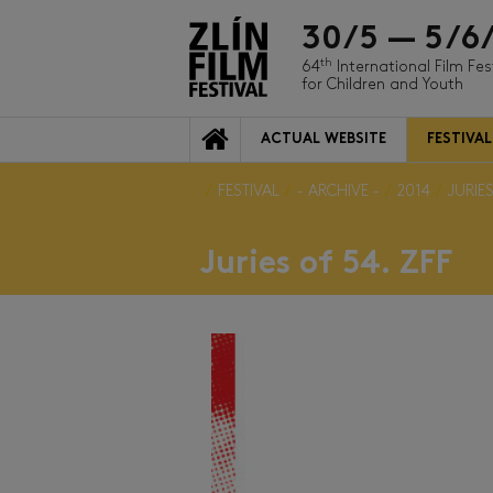
30/5 — 5/6
th
64
International Film Fes
for Children and Youth
ACTUAL WEBSITE
FESTIVAL
FESTIVAL
- ARCHIVE -
2014
JURIES
Juries of 54. ZFF