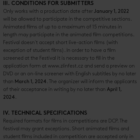
III. CONDITIONS FOR SUBMITTERS
Only works with a production date after
January 1, 2022
will be allowed to participate in the competitive sections.
Animated films of up to a maximum of 15 minutes in
length may participate in the animated film competitions.
Festival doesn´t accept short live-action films (with
exception of student films). In order to have a film
screened at the Festival it is necessary to fill in the
application form at www.zlinfest.cz and send a preview on
DVD or an on-line screener with English subtitles by no later
than
March 1, 2024
. The organizer will inform the applicants
of their acceptance in writing by no later than
April 1,
2024
.
IV. TECHNICAL SPECIFICATIONS
Required formats for films in competitions are DCP. The
festival may grant exceptions. Short animated films and
student films included in competition are accepted only in