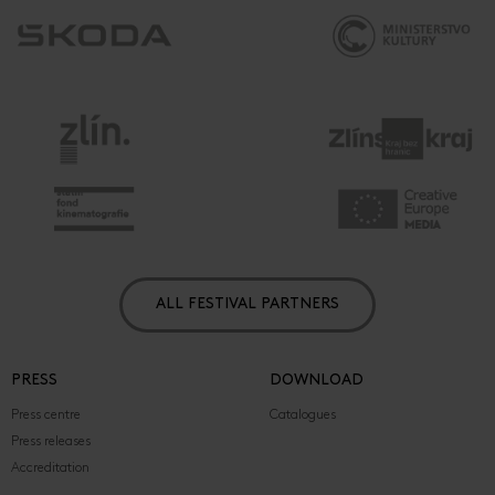
ALL FESTIVAL PARTNERS
PRESS
DOWNLOAD
Press centre
Catalogues
Press releases
Accreditation