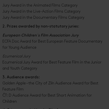
Jury Award in the Animated Films Category
Jury Award in the Live-Action Films Category
Jury Award in the Documentary Films Category
2. Prizes awarded by non-statutory juries:
European Children´s Film Association Jury
ECFA Doc Award for Best European Feature Documentary
for Young Audience
Ecumenical Jury
Ecumenical Jury Award for Best Feature Film in the Junior
and Youth Category
3. Audience awards:
Golden Apple – the City of Zlín Audience Award for Best
Feature Film
ČT: D Audience Award for Best Short Animation for
Children