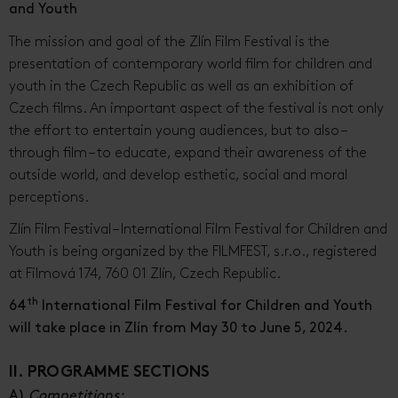
and Youth
The mission and goal of the Zlín Film Festival is the
presentation of contemporary world film for children and
youth in the Czech Republic as well as an exhibition of
Czech films. An important aspect of the festival is not only
the effort to entertain young audiences, but to also –
through film – to educate, expand their awareness of the
outside world, and develop esthetic, social and moral
perceptions.
Zlín Film Festival – International Film Festival for Children and
Youth is being organized by the FILMFEST, s.r.o., registered
at Filmová 174, 760 01 Zlín, Czech Republic.
th
64
International Film Festival for Children and Youth
will take place in Zlín from May 30 to June 5, 2024.
II. PROGRAMME SECTIONS
A)
Competitions: