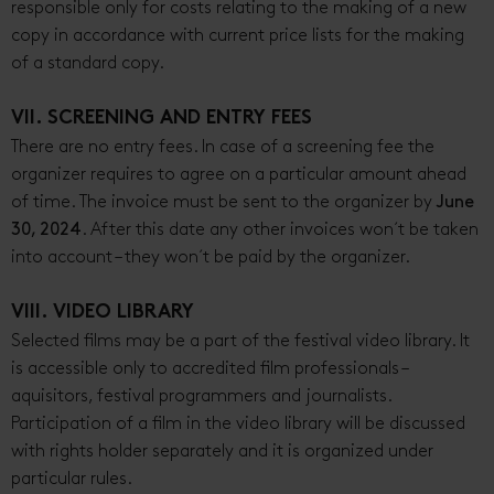
responsible only for costs relating to the making of a new
copy in accordance with current price lists for the making
of a standard copy.
VII. SCREENING AND ENTRY FEES
There are no entry fees. In case of a screening fee the
organizer requires to agree on a particular amount ahead
of time. The invoice must be sent to the organizer by
June
30, 2024
. After this date any other invoices won´t be taken
into account – they won´t be paid by the organizer.
VIII. VIDEO LIBRARY
Selected films may be a part of the festival video library. It
is accessible only to accredited film professionals –
aquisitors, festival programmers and journalists.
Participation of a film in the video library will be discussed
with rights holder separately and it is organized under
particular rules.