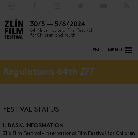
30/5 — 5/6/2024
th
64
International Film Festival
for Children and Youth
EN
MENU
Regulations 64th ZFF
FESTIVAL STATUS
I. BASIC INFORMATION
Zlín Film Festival – International Film Festival for Children