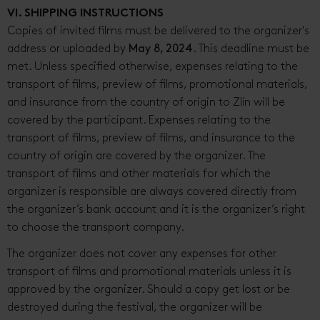
VI. SHIPPING INSTRUCTIONS
Copies of invited films must be delivered to the organizer's
address or uploaded by
May 8, 2024
. This deadline must be
met. Unless specified otherwise, expenses relating to the
transport of films, preview of films, promotional materials,
and insurance from the country of origin to Zlín will be
covered by the participant. Expenses relating to the
transport of films, preview of films, and insurance to the
country of origin are covered by the organizer. The
transport of films and other materials for which the
organizer is responsible are always covered directly from
the organizer’s bank account and it is the organizer’s right
to choose the transport company.
The organizer does not cover any expenses for other
transport of films and promotional materials unless it is
approved by the organizer. Should a copy get lost or be
destroyed during the festival, the organizer will be