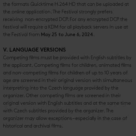
the formats Quicktime H.264 HD that can be uploaded at
the online application. The Festival strongly prefers
receiving non-encrypted DCP. For any encrypted DCP the
festival will require a KDM for all playback servers in use at
the Festival from
May 25 to June 6, 2024
.
V. LANGUAGE VERSIONS
Competing films must be provided with English subtitles by
the applicant. Competing films for children, animated films
and non-competing films for children of up to 10 years of
age are screened in their original version with simultaneous
interpreting into the Czech language provided by the
organizer. Other competing films are screened in their
original version with English subtitles and at the same time
with Czech subtitles provided by the organizer. The
organizer may allow exceptions – especially in the case of
historical and archival films.