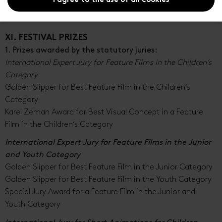
I agree to the use of all cookies
The organizer reserves the right to appoint other expert
juries.
XI. FESTIVAL PRIZES
1. Prizes awarded by the statutory juries:
International Expert Jury for Feature Films in the Children’s
Category
Golden Slipper for Best Feature Film in the Children’s
Category
Karel Zeman Award for Best Visual Concept in a Feature
Film in the Children’s Category
International Expert Jury for Feature Films in the Junior
and Youth Category
Golden Slipper for Best Feature Film in the Junior Category
Golden Slipper for Best Feature Film in the Youth Category
Special Jury Award for a Feature Film in the Junior and
Youth Category