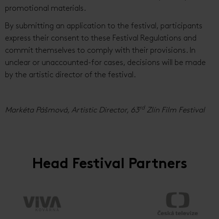
promotional materials.
By submitting an application to the festival, participants
express their consent to these Festival Regulations and
commit themselves to comply with their provisions. In
unclear or unaccounted-for cases, decisions will be made
by the artistic director of the festival.
rd
Markéta Pášmová, Artistic Director, 63
Zlín Film Festival
Head Festival Partners