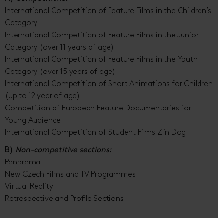
International Competition of Feature Films in the Children’s
Category
International Competition of Feature Films in the Junior
Category (over 11 years of age)
International Competition of Feature Films in the Youth
Category (over 15 years of age)
International Competition of Short Animations for Children
(up to 12 year of age)
Competition of European Feature Documentaries for
Young Audience
International Competition of Student Films Zlín Dog
B)
Non-competitive sections:
Panorama
New Czech Films and TV Programmes
Virtual Reality
Retrospective and Profile Sections