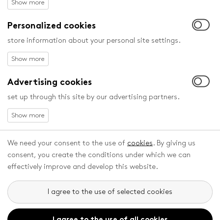
Competing films will be judged by the following juries:
Personalized cookies
Statutory juries:
a. International Expert Jury for Feature Films in the
store information about your personal site settings.
Children’s Category
b. International Expert Jury for Feature Films in the Junior
and Youth Category
Advertising cookies
c. International Jury for Short Animations for Children
set up through this site by our advertising partners.
d. Children’s Jury for Feature Films in the Children’s
Category
e. European Youth Jury for Feature Films in the Junior and
Youth Category
We need your consent to the use of
cookies
. By giving us
f. Children´s Jury for Short Animations for Children
consent, you create the conditions under which we can
g. International Expert Jury for Student Films Zlín Dog
effectively improve and develop this website.
Non-statutory juries:
h. European Children´s Film Association Jury
I agree to the use of selected cookies
i. Ecumenical Jury