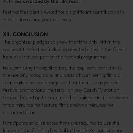
4. Prizes awarded by the Filmfest:
Festival President’s Award for a significant contribution in
the children´s and youth cinema
XII. CONCLUSION
The organizer pledges to show the films only within the
scope of the festival including selected cities in the Czech
Republic that are part of the festival programme.
By submitting the application, the applicant consents to
the use of photographs and parts of competing films or
their trailers free of charge, and for their use as part of
festival promotional material, on any Czech TV station,
festival TV and on the internet. The trailers must not exceed
three minutes for feature films and two minutes for
animated films.
Participants of all selected films are required to use the
laurels of the Zlín Film Festival in their film’s publicity and