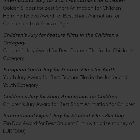
International Jury for Short Animations for Children
Golden Slipper for Best Short Animation for Children
Hermína Týrlová Award for Best Short Animation for
Children up to 6 Years of Age
Children’s Jury for Feature Films in the Children’s
Category
Children’s Jury Award for Best Feature Film in the Children’s
Category
European Youth Jury for Feature Films for Youth
Youth Jury Award for Best Feature Film in the Junior and
Youth Category
Children´s Jury for Short Animations for Children
Children´s Jury Award for Best Short Animation for Children
International Expert Jury for Student Films Zlín Dog
Zlín Dog Award for Best Student Film (with prize money of
EUR 1000)