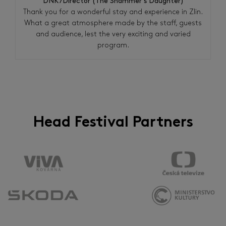
DNK/Director (The Shammer´s Daughter)
Thank you for a wonderful stay and experience in Zlin.
What a great atmosphere made by the staff, guests
and audience, lest the very exciting and varied
program.
Head Festival Partners