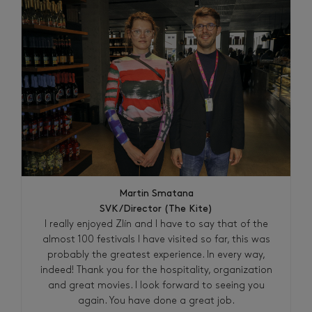
Martin Smatana
SVK/Director (The Kite)
I really enjoyed Zlín and I have to say that of the
almost 100 festivals I have visited so far, this was
probably the greatest experience. In every way,
indeed! Thank you for the hospitality, organization
and great movies. I look forward to seeing you
again. You have done a great job.