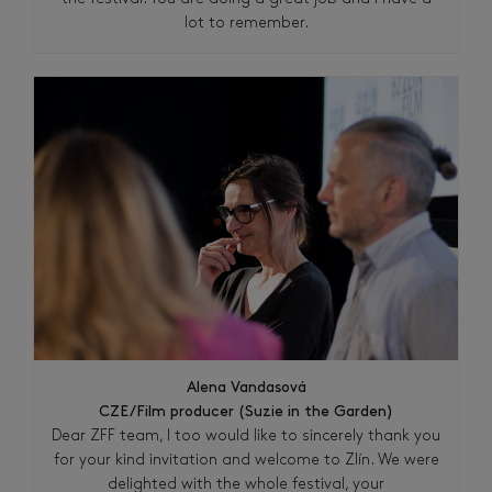
lot to remember.
Alena Vandasová
CZE/Film producer (Suzie in the Garden)
Dear ZFF team, I too would like to sincerely thank you
for your kind invitation and welcome to Zlín. We were
delighted with the whole festival, your