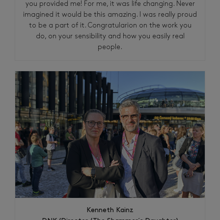
you provided me! For me, it was life changing. Never
imagined it would be this amazing. I was really proud
to be a part of it. Congratularion on the work you
do, on your sensibility and how you easily real
people.
Kenneth Kainz