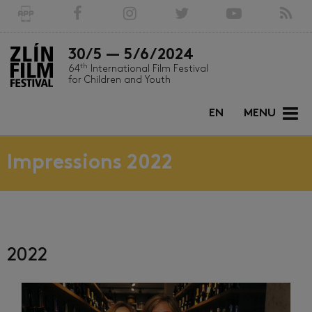
30/5 — 5/6/2024
th
64
International Film Festival
for Children and Youth
EN
MENU
Impressions 2022
2022