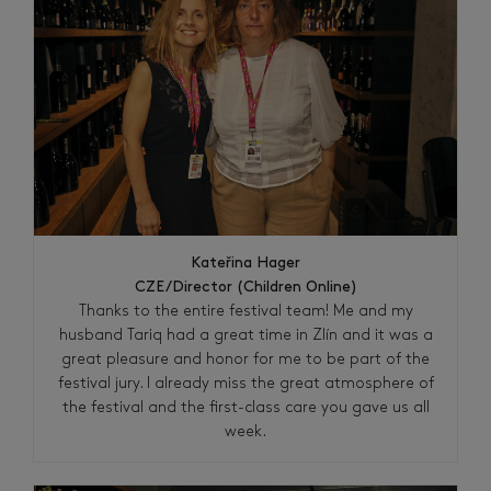
Kateřina Hager
CZE/Director (Children Online)
Thanks to the entire festival team! Me and my
husband Tariq had a great time in Zlín and it was a
great pleasure and honor for me to be part of the
festival jury. I already miss the great atmosphere of
the festival and the first-class care you gave us all
week.