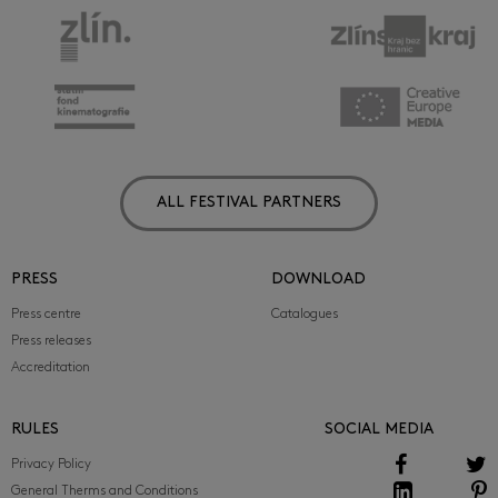
ALL FESTIVAL PARTNERS
PRESS
DOWNLOAD
Press centre
Catalogues
Press releases
Accreditation
RULES
SOCIAL MEDIA
Privacy Policy
General Therms and Conditions