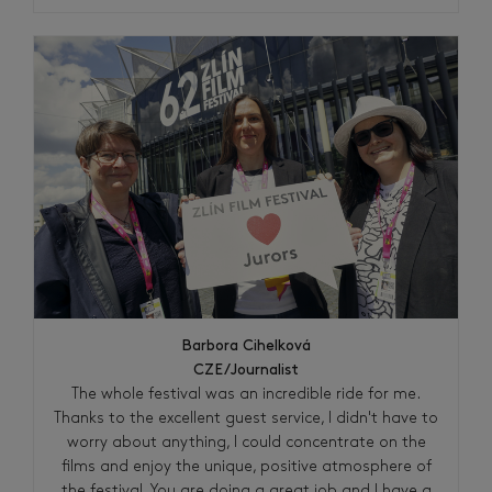
Barbora Cihelková
CZE/Journalist
The whole festival was an incredible ride for me.
Thanks to the excellent guest service, I didn't have to
worry about anything, I could concentrate on the
films and enjoy the unique, positive atmosphere of
the festival. You are doing a great job and I have a