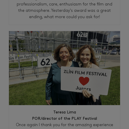
professionalism, care, enthusiasm for the film and
the atmosphere. Yesterday's award was a great
ending, what more could you ask for!
Teresa Lima
POR/director of the PLAY Festival
Once again I thank you for the amazing experience