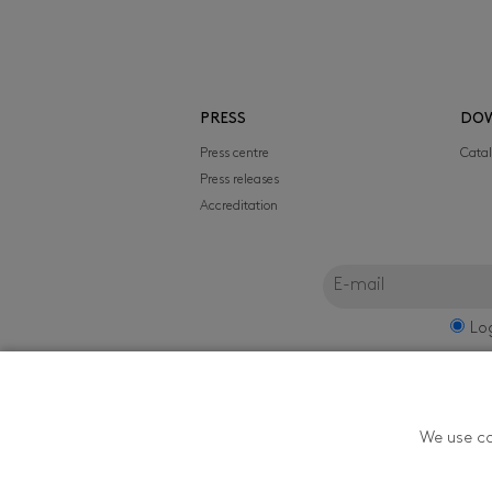
PRESS
DO
Press centre
Cata
Press releases
Accreditation
Lo
FILMFEST, s.r.o.
We use co
Zlín Film Festival - T
Youth in Zlín is orga