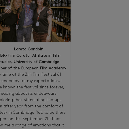
Loreta Gandolfi
BR/Film Curator Affiliate in Film
tudies, University of Cambridge
er of the European Film Academy
 time at the Zlin Film Festival 61
ceeded by far my expectations. I
e known the festival since forever,
reading about its endeavours,
ploring their stimulating line-ups
r after year, from the comfort of
esk in Cambridge. Yet, to be there
 person this September 2021 has
en me a range of emotions that it