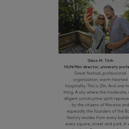
Géza M. Tóth
HUN/film director, university prof
Great festival, professional
organization, warm-hearted
hospitality. This is Zlin. And one 
thing. A city where the moderate, 
diligent constructive spirit repres
by the citizens of Moravia an
especially the founders of the B
factory exudes from every buildi
every square, street and park. It