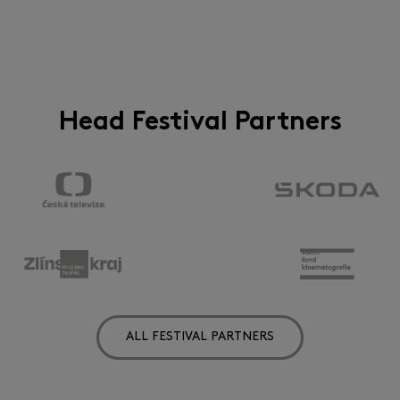
Head Festival Partners
ALL FESTIVAL PARTNERS