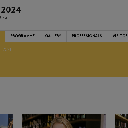
/2024
tival
PROGRAMME
GALLERY
PROFESSIONALS
VISITO
S 2021