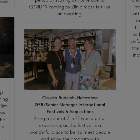
chi
period of staying at home due to
week.
im
COVID 19 coming to Zlin almost felt like
aft
an awaking.
ba
hi
wit
joyfu
the 
inc
g)
Claudia Rudolph-Hartmann
ming
GER/Senior Manager International
Film
Festivals & Acquisitions
now
Being a juror at Zlin FF was a great
the
experience, as the festival is a
ing
wonderful place to be, to meet people
m
and enjoy the program with