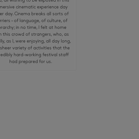
ld, all wishing to be exposed in this
mersive cinematic experience day
er day. Cinema breaks all sorts of
rriers – of language, of culture, of
erarchy; in no time, I felt at home
h this crowd of strangers, who, as
lly, as I, were enjoying, all day long,
sheer variety of activities that the
redibly hard-working festival staff
had prepared for us.