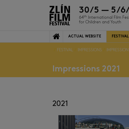
30/5 — 5/6
th
64
International Film Fes
for Children and Youth
ACTUAL WEBSITE
FESTIVAL
FESTIVAL
IMPRESSIONS
IMPRESSION
Impressions 2021
2021