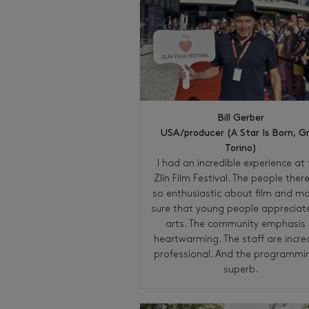
Bill Gerber
USA/producer (A Star Is Born, G
Torino)
I had an incredible experience at 
Zlín Film Festival. The people ther
so enthusiastic about film and m
sure that young people appreciat
arts. The community emphasis 
heartwarming. The staff are incre
professional. And the programmin
superb.