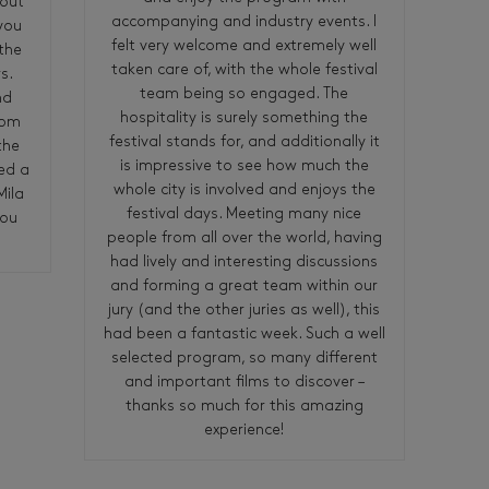
bout
accompanying and industry events. I
 you
felt very welcome and extremely well
the
taken care of, with the whole festival
s.
team being so engaged. The
nd
hospitality is surely something the
rom
festival stands for, and additionally it
the
is impressive to see how much the
ed a
whole city is involved and enjoys the
Mila
festival days. Meeting many nice
you
people from all over the world, having
had lively and interesting discussions
and forming a great team within our
jury (and the other juries as well), this
had been a fantastic week. Such a well
selected program, so many different
and important films to discover –
thanks so much for this amazing
experience!