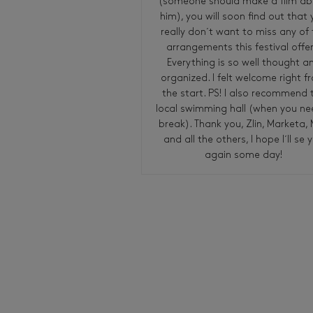
(someone should make a film a
him), you will soon find out that
really don´t want to miss any of 
arrangements this festival offer
Everything is so well thought a
organized. I felt welcome right f
the start. PS! I also recommend 
local swimming hall (when you ne
break). Thank you, Zlin, Marketa, 
and all the others, I hope I´ll se 
again some day!