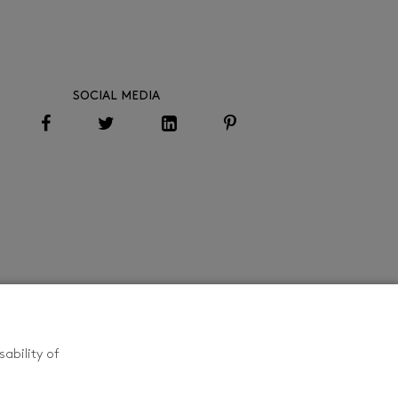
SOCIAL MEDIA
ability of