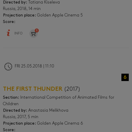
Directed by:
Tatiana Kiseleva
Russia, 2018, 14 min
Projection place:
Golden Apple Cinema 5
Score:
INFO
FRI 25.05.2018 | 11:10
6
THE FIRST THUNDER
(2017)
Section:
International Competition of Animated Films for
Children
Directed by:
Anastasia Melikhova
Russia, 2017, 5 min
Projection place:
Golden Apple Cinema 6
Score: