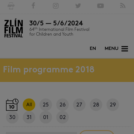
30/5 — 5/6/2024
th
64
International Film Festival
for Children and Youth
EN
MENU
Film programme 2018
25
26
27
28
29
All
30
31
01
02