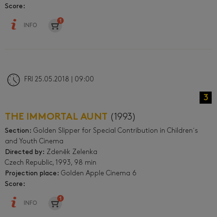
Score:
INFO
FRI 25.05.2018 | 09:00
3
THE IMMORTAL AUNT
(1993)
Section:
Golden Slipper for Special Contribution in Children´s
and Youth Cinema
Directed by:
Zdeněk Zelenka
Czech Republic, 1993, 98 min
Projection place:
Golden Apple Cinema 6
Score:
INFO