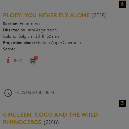
6
PLOEY: YOU NEVER FLY ALONE
(2018)
Section:
Panorama
Directed by:
Arni Asgeirsson
Iceland, Belgium, 2018, 82 min
Projection place:
Golden Apple Cinema 3
Score:
INFO
FRI 25.05.2018 | 08:40
3
CIRCLEEN, COCO AND THE WIILD
RHINOCEROS
(2018)