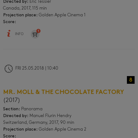
Directed by:
Éric Tessier
Canada, 2017, 115 min
Projection place:
Golden Apple Cinema 1
Score:
INFO
FRI 25.05.2018 | 10:40
8
MR. MOLL & THE CHOCOLATE FACTORY
(2017)
Section:
Panorama
Directed by:
Manuel Flurin Hendry
Switzerland, Germany, 2017, 90 min
Projection place:
Golden Apple Cinema 2
Score: