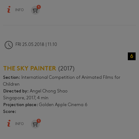
INFO
FRI 25.05.2018 | 11:10
6
THE SKY PAINTER
(2017)
Section:
International Competition of Animated Films for
Children
Directed by:
Angel Chong Shao
Singapore, 2017, 4 min
Projection place:
Golden Apple Cinema 6
Score:
INFO