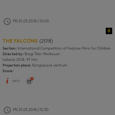
FRI 25.05.2018 | 10:00
8
THE FALCONS
(2018)
Section:
International Competition of Feature Films for Children
Directed by:
Bragi TÞór Hinriksson
Iceland, 2018, 97 min
Projection place:
Kongresové centrum
Score:
INFO
FRI 25.05.2018 | 10:30