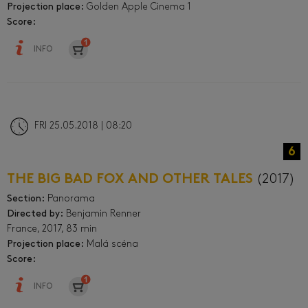
Projection place:
Golden Apple Cinema 1
Score:
INFO
FRI 25.05.2018 | 08:20
6
THE BIG BAD FOX AND OTHER TALES
(2017)
Section:
Panorama
Directed by:
Benjamin Renner
France, 2017, 83 min
Projection place:
Malá scéna
Score:
INFO