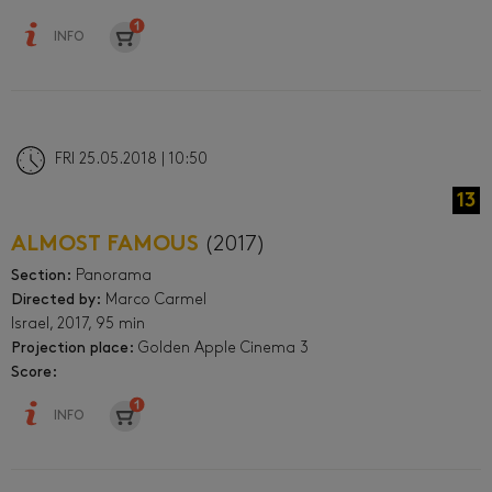
INFO
FRI 25.05.2018 | 10:50
13
ALMOST FAMOUS
(2017)
Section:
Panorama
Directed by:
Marco Carmel
Israel, 2017, 95 min
Projection place:
Golden Apple Cinema 3
Score:
INFO