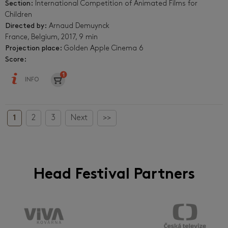
Section:
International Competition of Animated Films for
Children
Directed by:
Arnaud Demuynck
France, Belgium, 2017, 9 min
Projection place:
Golden Apple Cinema 6
Score:
INFO
1
2
3
Next
>>
Head Festival Partners