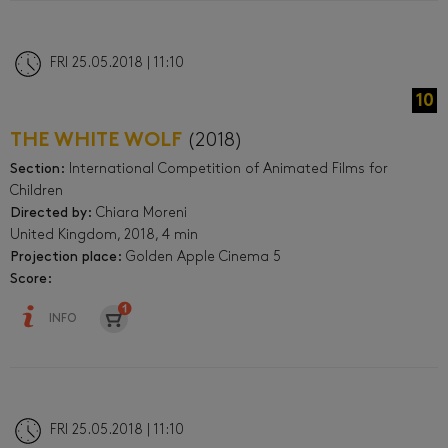
FRI 25.05.2018 | 11:10
10
THE WHITE WOLF
(2018)
Section:
International Competition of Animated Films for
Children
Directed by:
Chiara Moreni
United Kingdom, 2018, 4 min
Projection place:
Golden Apple Cinema 5
Score:
INFO
FRI 25.05.2018 | 11:10