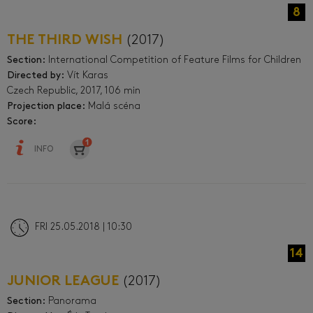
8
THE THIRD WISH
(2017)
Section:
International Competition of Feature Films for Children
Directed by:
Vít Karas
Czech Republic, 2017, 106 min
Projection place:
Malá scéna
Score:
INFO
FRI 25.05.2018 | 10:30
14
JUNIOR LEAGUE
(2017)
Section:
Panorama