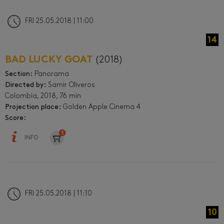
FRI 25.05.2018 | 11:00
14
BAD LUCKY GOAT
(2018)
Section:
Panorama
Directed by:
Samir Oliveros
Colombia, 2018, 76 min
Projection place:
Golden Apple Cinema 4
Score:
INFO
FRI 25.05.2018 | 11:10
10