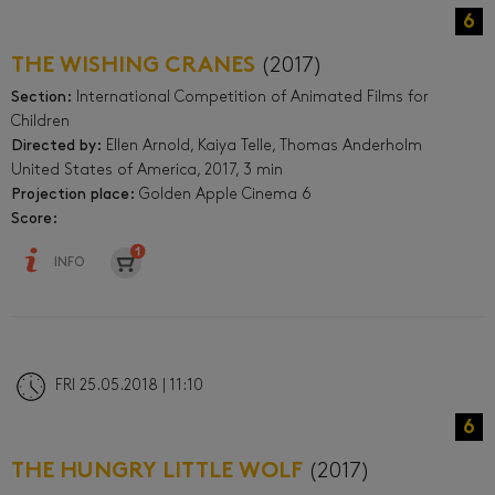
6
THE WISHING CRANES
(2017)
Section:
International Competition of Animated Films for
Children
Directed by:
Ellen Arnold, Kaiya Telle, Thomas Anderholm
United States of America, 2017, 3 min
Projection place:
Golden Apple Cinema 6
Score:
INFO
FRI 25.05.2018 | 11:10
6
THE HUNGRY LITTLE WOLF
(2017)