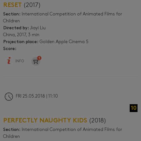
RESET
(2017)
Section:
International Competition of Animated Films for
Children
Directed by:
Jiayi Liu
China, 2017, 3 min
Projection place:
Golden Apple Cinema 5
Score:
INFO
FRI 25.05.2018 | 11:10
10
PERFECTLY NAUGHTY KIDS
(2018)
Section:
International Competition of Animated Films for
Children