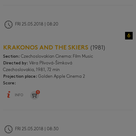
FRI 25.05.2018 | 08:20
6
KRAKONOS AND THE SKIERS
(1981)
Section:
Czechoslovakian Cinema: Film Music
Directed by:
Věra Plívová-Šimková
Czechoslovakia, 1981, 72 min
Projection place:
Golden Apple Cinema 2
Score:
INFO
FRI 25.05.2018 | 08:30