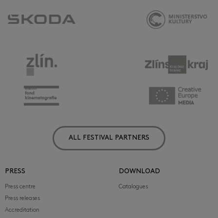
ALL FESTIVAL PARTNERS
PRESS
DOWNLOAD
Press centre
Catalogues
Press releases
Accreditation