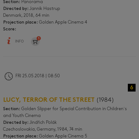
Section:
Panorama
Directed by:
Jannik Hastrup
Denmark, 2018, 64 min
Projection place:
Golden Apple Cinema 4
Score:
INFO
FRI 25.05.2018 | 08:50
6
LUCY, TERROR OF THE STREET
(1984)
Section:
Golden Slipper for Special Contribution in Children´s
and Youth Cinema
Directed by:
Jindřich Polák
Czechoslovakia, Germany, 1984, 74 min
Projection place:
Golden Apple Cinema 5