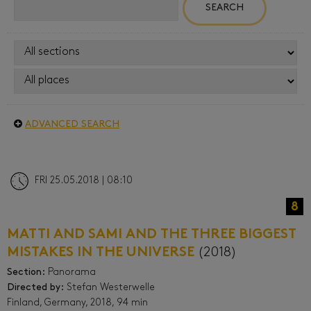
ADVANCED SEARCH
FRI 25.05.2018 | 08:10
8
MATTI AND SAMI AND THE THREE BIGGEST
MISTAKES IN THE UNIVERSE
(2018)
Section:
Panorama
Directed by:
Stefan Westerwelle
Finland, Germany, 2018, 94 min