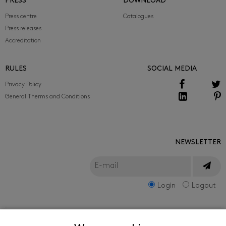
PRESS
DOWNLOAD
Press centre
Catalogues
Press releases
Accreditation
RULES
SOCIAL MEDIA
Privacy Policy
General Therms and Conditions
NEWSLETTER
Login
Logout