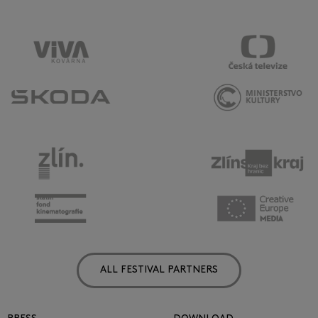
ALL FESTIVAL PARTNERS