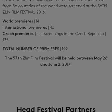
from 56 countries of the world were screened at the 56TH
ZLÍN FILM FESTIVAL 2016.
World premieres
| 14
International premieres
| 43
Czech premieres
(first screenings in the Czech Republic) |
135
TOTAL NUMBER OF PREMIERES
| 192
The 57th Zlín Film Festival will be held between May 26
and June 2, 2017.
Head Festival Partners