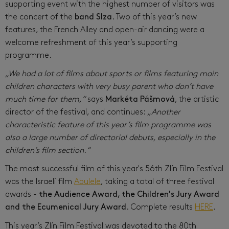
supporting event with the highest number of visitors was
the concert of the
band Slza
. Two of this year’s new
features, the French Alley and open-air dancing were a
welcome refreshment of this year’s supporting
programme.
„We had a lot of films about sports or films featuring main
children characters with very busy parent who don’t have
much time for them,“
says
Markéta Pášmová
, the artistic
director of the festival, and continues:
„Another
characteristic feature of this year’s film programme was
also a large number of directorial debuts, especially in the
children’s film section.“
The most successful film of this year's 56th Zlín Film Festival
was the Israeli film
Abulele
, taking a total of three festival
awards -
the Audience Award, the Children's Jury Award
and the Ecumenical Jury Award
. Complete results
HERE
.
This year’s Zlín Film Festival was devoted to the 80th