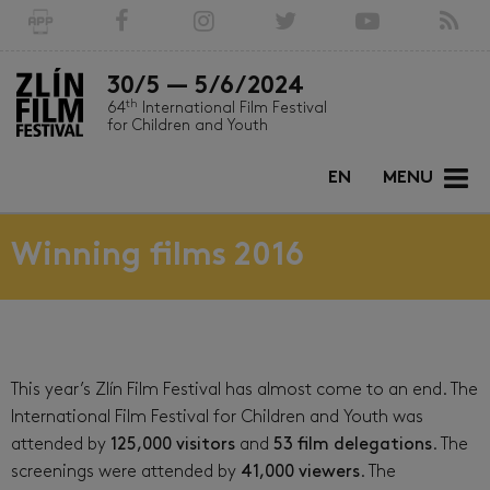
30/5 — 5/6/2024
th
64
International Film Festival
for Children and Youth
EN
MENU
Winning films 2016
This year’s Zlín Film Festival has almost come to an end. The
International Film Festival for Children and Youth was
attended by
125,000 visitors
and
53 film delegations
. The
screenings were attended by
41,000 viewers
. The