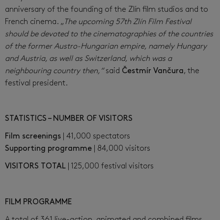
anniversary of the founding of the Zlín film studios and to
French cinema. „
The upcoming 57th Zlín Film Festival
should be devoted to the cinematographies of the countries
of the former Austro-Hungarian empire, namely Hungary
and Austria, as well as Switzerland, which was a
neighbouring country then,“
said
Čestmír Vančura
, the
festival president.
STATISTICS – NUMBER OF VISITORS
Film screenings
| 41,000 spectators
Supporting programme
| 84,000 visitors
VISITORS TOTAL
| 125,000 festival visitors
FILM PROGRAMME
A total of 361 live-action, animated and combined films