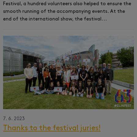
Festival, a hundred volunteers also helped to ensure the
smooth running of the accompanying events.
At the
end of the international show, the festival...
7. 6. 2023
Thanks to the festival juries!