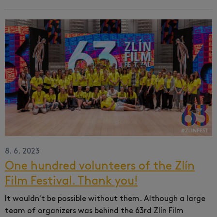
8. 6. 2023
One hundred volunteers of the Zlín
Film Festival. Thank you!
It wouldn't be possible without them.
Although a large
team of organizers was behind the 63rd Zlín Film