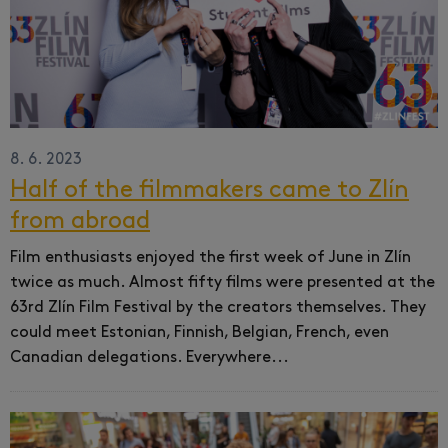
8. 6. 2023
Half of the filmmakers came to Zlín
from abroad
Film enthusiasts enjoyed the first week of June in Zlín
twice as much.
Almost fifty films were presented at the
63rd Zlín Film Festival by the creators themselves.
They
could meet Estonian, Finnish, Belgian, French, even
Canadian delegations.
Everywhere...