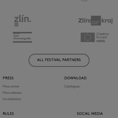
ALL FESTIVAL PARTNERS
PRESS
DOWNLOAD
Press centre
Catalogues
Press releases
Accreditation
RULES
SOCIAL MEDIA