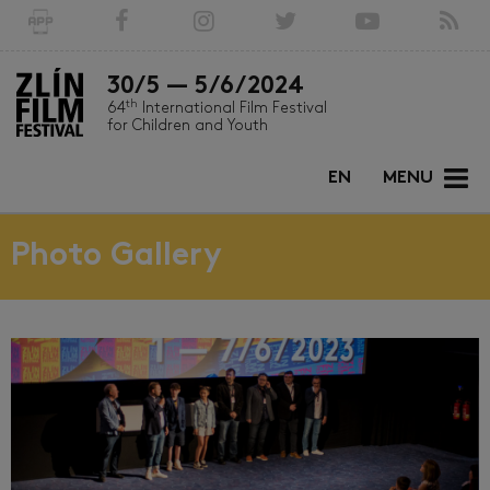
30/5 — 5/6/2024
th
64
International Film Festival
for Children and Youth
EN
MENU
Photo Gallery