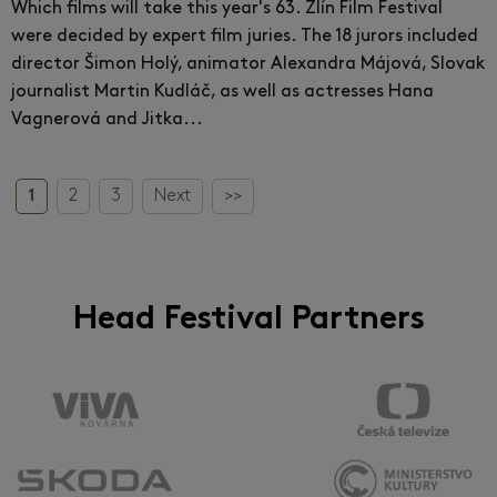
Which films will take this year's 63. Zlín Film Festival
were decided by expert film juries. The 18 jurors included
director Šimon Holý, animator Alexandra Májová, Slovak
journalist Martin Kudláč, as well as actresses Hana
Vagnerová and Jitka...
1
2
3
Next
>>
Head Festival Partners