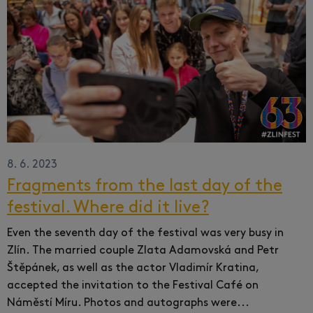
8. 6. 2023
Fragments from the last day of the
festival. Where did it live?
Even the seventh day of the festival was very busy in
Zlín.
The married couple Zlata Adamovská and Petr
Štěpánek, as well as the actor Vladimír Kratina,
accepted the invitation to the Festival Café on
Náměstí Míru.
Photos and autographs were...