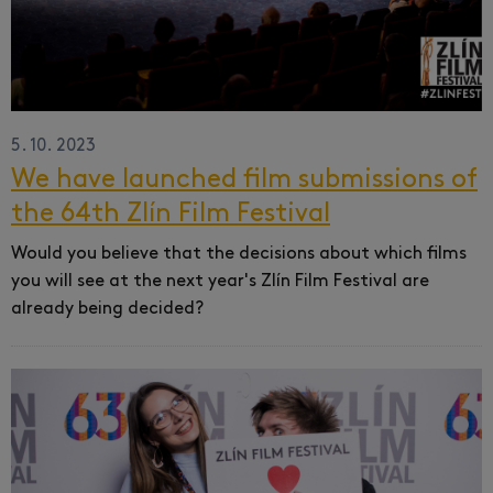
5. 10. 2023
We have launched film submissions of
the 64th Zlín Film Festival
Would you believe that the decisions about which films
you will see at the next year's Zlín Film Festival are
already being decided?