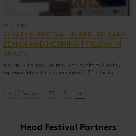
25. 2. 2013
ZLÍN FILM FESTIVAL IN BERLIN, KAREL
ZEMAN AND HERMÍNA TÝRLOVÁ IN
BRAZIL
Yes, this is the case. The Brazilian Kids Film Festival has
expressed interest in cooperation with Zlín's festival.
<<
Previous
73
74
75
Head Festival Partners