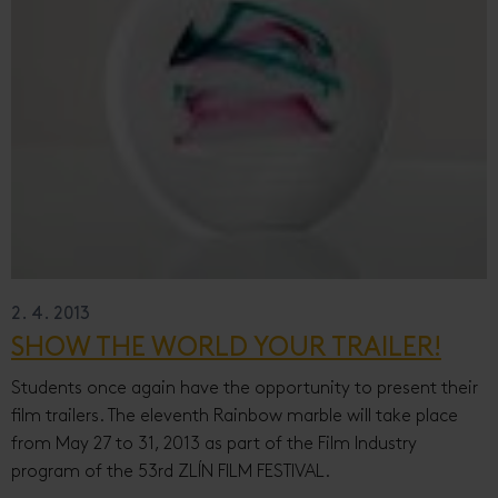
2. 4. 2013
SHOW THE WORLD YOUR TRAILER!
Students once again have the opportunity to present their
film trailers. The eleventh Rainbow marble will take place
from May 27 to 31, 2013 as part of the Film Industry
program of the 53rd ZLÍN FILM FESTIVAL.