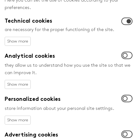
Here you can set the use of cookies according to your
Monday May 27 to Saturday June 1 in Zlín and in many other
preferences.
cities in the Czech Republic.
Technical cookies
are necessary for the proper functioning of the site.
Analytical cookies
they allow us to understand how you use the site so that we
can improve it.
Personalized cookies
store information about your personal site settings.
25. 2. 2013
Advertising cookies
ZLÍN FILM FESTIVAL TO WELCOME