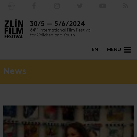
30/5 — 5/6/2024
th
64
International Film Festival
for Children and Youth
EN
MENU
News