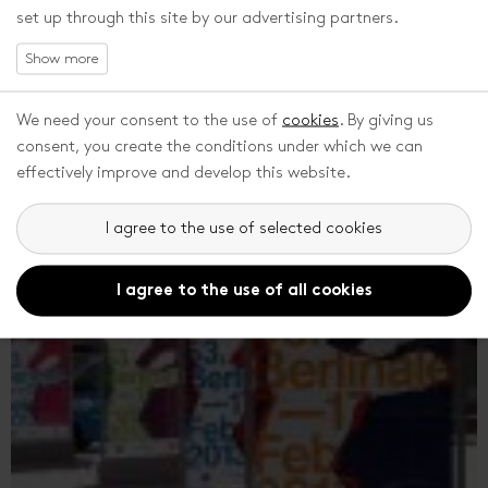
set up through this site by our advertising partners.
PROGRAMME DIRECTOR
Markéta Pášmová, who was until recently the head of the
programme department and dramaturge of ZFF, has newly
We need your consent to the use of
cookies
. By giving us
become the programme director. As had already been
consent, you create the conditions under which we can
announced by the Festival's management in the autumn of
effectively improve and develop this website.
2012, the position of artistic...
I agree to the use of selected cookies
I agree to the use of all cookies