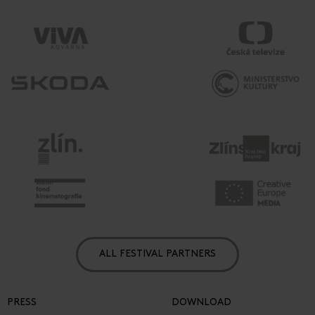
ALL FESTIVAL PARTNERS
PRESS
DOWNLOAD