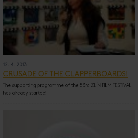
12. 4. 2013
CRUSADE OF THE CLAPPERBOARDS!
The supporting programme of the 53rd ZLÍN FILM FESTIVAL
has already started!